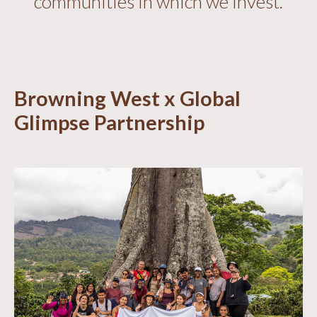
communities in which we invest.
Browning West x Global
Glimpse Partnership