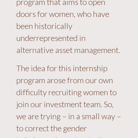
program that aims to open
doors for women, who have
been historically
underrepresented in
alternative asset management.
The idea for this internship
program arose from our own
difficulty recruiting women to
join our investment team. So,
we are trying – in a small way –
to correct the gender