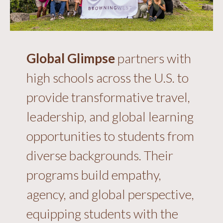
Global Glimpse
partners with
high schools across the U.S. to
provide transformative travel,
leadership, and global learning
opportunities to students from
diverse backgrounds. Their
programs build empathy,
agency, and global perspective,
equipping students with the