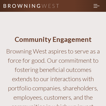
Community Engagement
Browning West aspires to serve as a
force for good. Our commitment to
fostering beneficial outcomes
extends to our interactions with
portfolio companies, shareholders,
employees, customers, and the