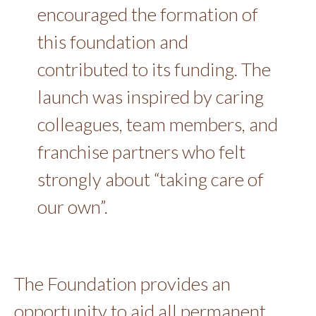
encouraged the formation of
this foundation and
contributed to its funding. The
launch was inspired by caring
colleagues, team members, and
franchise partners who felt
strongly about “taking care of
our own”.
The Foundation provides an
opportunity to aid all permanent