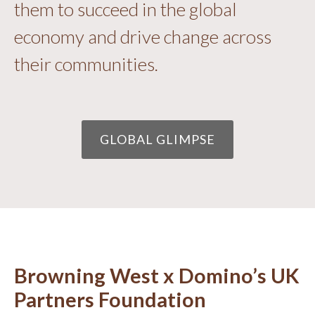
them to succeed in the global
economy and drive change across
their communities.
GLOBAL GLIMPSE
Browning West x Domino’s UK
Partners Foundation