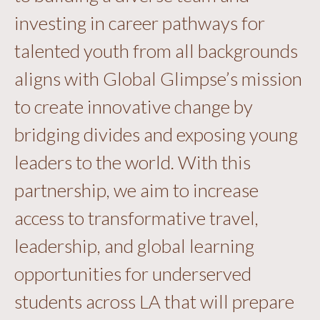
investing in career pathways for
talented youth from all backgrounds
aligns with Global Glimpse’s mission
to create innovative change by
bridging divides and exposing young
leaders to the world. With this
partnership, we aim to increase
access to transformative travel,
leadership, and global learning
opportunities for underserved
students across LA that will prepare