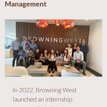
Management
In 2022, Browning West
launched an internship