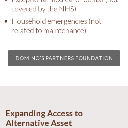
covered by the NHS)
Household emergencies (not
related to maintenance)
DOMINO’S PARTNERS FOUNDATION
Expanding Access to
Alternative Asset