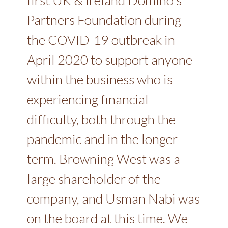
Partners Foundation during
the COVID-19 outbreak in
April 2020 to support anyone
within the business who is
experiencing financial
difficulty, both through the
pandemic and in the longer
term. Browning West was a
large shareholder of the
company, and Usman Nabi was
on the board at this time. We