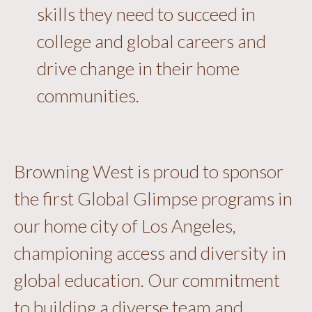
skills they need to succeed in
college and global careers and
drive change in their home
communities.
Browning West is proud to sponsor
the first Global Glimpse programs in
our home city of Los Angeles,
championing access and diversity in
global education. Our commitment
to building a diverse team and