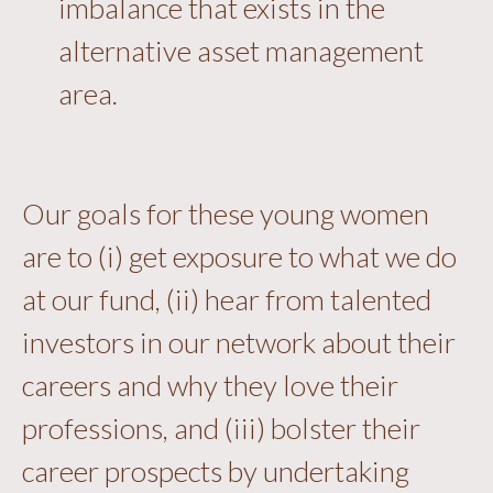
imbalance that exists in the
alternative asset management
area.
Our goals for these young women
are to (i) get exposure to what we do
at our fund, (ii) hear from talented
investors in our network about their
careers and why they love their
professions, and (iii) bolster their
career prospects by undertaking