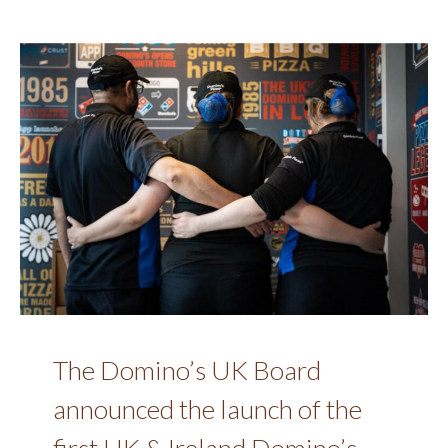
The Domino’s UK Board
announced the launch of the
first UK & Ireland Domino’s