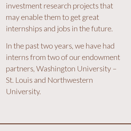
investment research projects that
may enable them to get great
internships and jobs in the future.
In the past two years, we have had
interns from two of our endowment
partners, Washington University –
St. Louis and Northwestern
University.