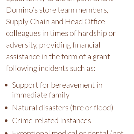
Domino’s store team members,
Supply Chain and Head Office
colleagues in times of hardship or
adversity, providing financial
assistance in the form of a grant
following incidents such as:
Support for bereavement in
immediate family
Natural disasters (fire or flood)
Crime-related instances
Exceptional medical or dental (not